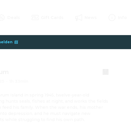
Deals
Gift Cards
News
Info
elden  📨
um
25
·
1h 33min
um Island in spring 1945, twelve-year-old 
g hunts seals, fishes at night, and works the fields 
p feed his family. When the war ends, his mother 
into depression, and he must navigate new 
cts while struggling to find his own path.