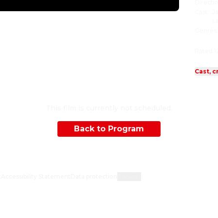
Directi
Cast
:
J
L
Genres
Rated 1
Cast, c
This film is currently not scheduled.
Back to Program
t
Accessibility Statement
Data protection
Cookies