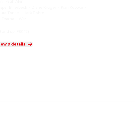
on
:
Fatih Akin
asper Billerbeck
·
Diane Kruger
·
Kian Köppke
·
aura Tonke
·
Hark Bohm
:
Drama
·
War
2 and up (FSK 12)
rew & details