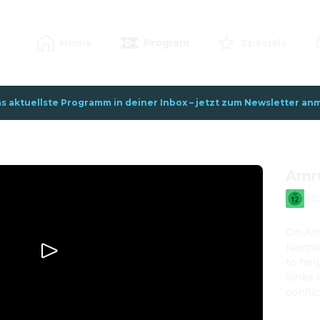
Home
Program
Specials
s aktuellste Programm in deiner Inbox – jetzt zum Newsletter anm
Amr
20
On Amr
Nannin
to hel
sinks 
confli