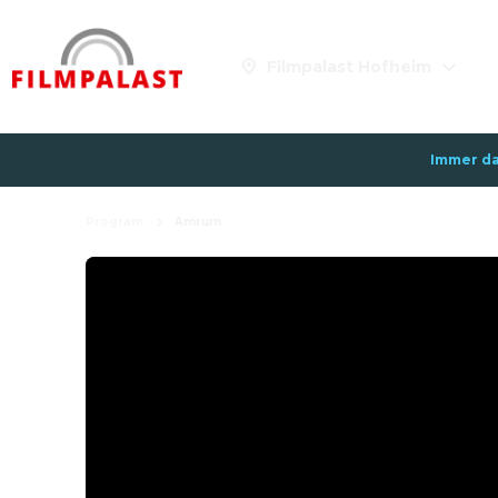
Filmpalast Hofheim
Immer da
Program
Amrum